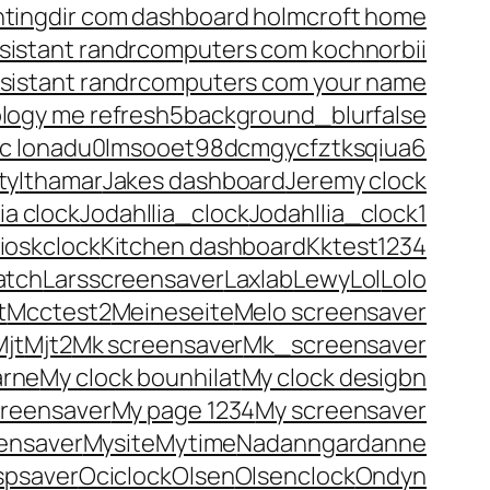
htingdir com dashboard holmcroft home
istant randrcomputers com kochnorbii
sistant randrcomputers com your name
ology me refresh5background_blurfalse
blic lonadu0lmsooet98dcmgycfztksqiua6
ity
Ithamar
Jakes dashboard
Jeremy clock
ia clock
Jodahllia_clock
Jodahllia_clock1
ioskclock
Kitchen dashboard
Kktest1234
atch
Larsscreensaver
Laxlab
Lewy
Lol
Lolo
t
Mcctest2
Meineseite
Melo screensaver
Mjt
Mjt2
Mk screensaver
Mk_screensaver
arne
My clock bounhilat
My clock desigbn
creensaver
My page 1234
My screensaver
ensaver
Mysite
Mytime
Nadanngardanne
spsaver
Ociclock
Olsen
Olsenclock
Ondyn