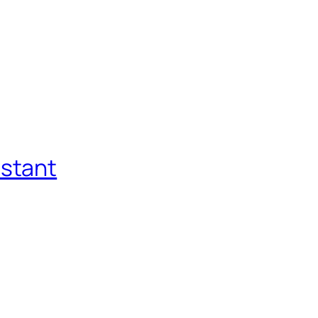
stant