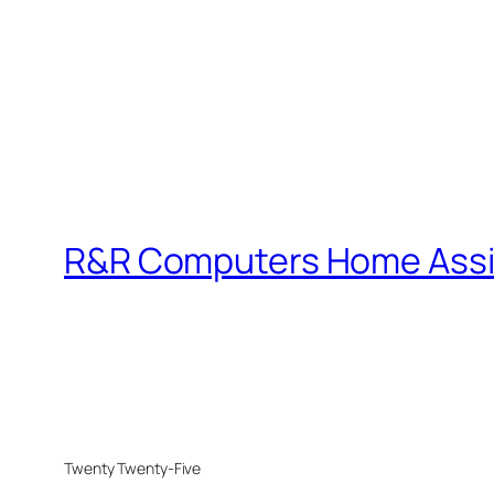
R&R Computers Home Assi
Twenty Twenty-Five