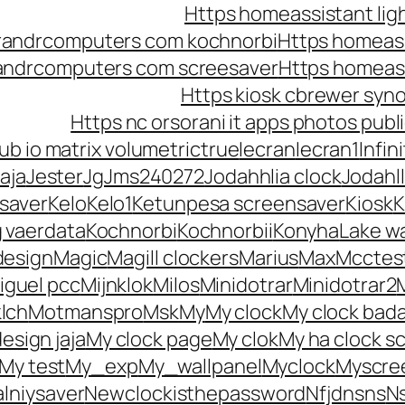
Https homeassistant lig
randrcomputers com kochnorbi
Https homeass
randrcomputers com screesaver
Https homeas
Https kiosk cbrewer syn
Https nc orsorani it apps photos pu
b io matrix volumetrictrue
Iecran
Iecran1
Infin
aja
Jester
Jg
Jms240272
Jodahhlia clock
Jodahll
saver
Kelo
Kelo1
Ketunpesa screensaver
Kiosk
K
g vaerdata
Kochnorbi
Kochnorbii
Konyha
Lake w
design
Magic
Magill clockers
Marius
Max
Mcctes
iguel pcc
Mijnklok
Milos
Minidotrar
Minidotrar2
lch
Motmanspro
Msk
My
My clock
My clock bad
esign jaja
My clock page
My clok
My ha clock s
My test
My_exp
My_wallpanel
Myclock
Myscre
lniysaver
Newclockisthepassword
Nfjdnsns
N