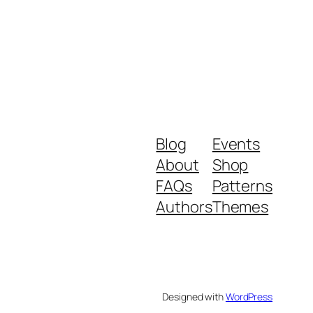
Blog
Events
About
Shop
FAQs
Patterns
Authors
Themes
Designed with
WordPress