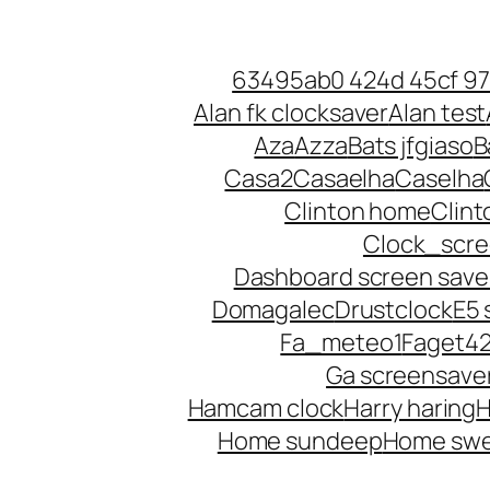
Skip
to
63495ab0 424d 45cf 9
content
Alan fk clocksaver
Alan test
Aza
Azza
Bats jfgiaso
B
Casa2
Casaelha
Caselha
Clinton home
Clin
Clock_scr
Dashboard screen save
Domagalec
Drustclock
E5 
Fa_meteo1
Faget4
Ga screensave
Hamcam clock
Harry haring
H
Home sundeep
Home sw