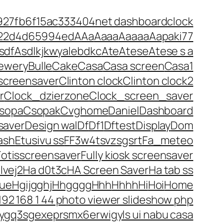
927fb6f15ac
333
404net dashboardclock
 22d4d65994ed
A
Aa
Aaaa
Aaaaa
Aapaki77
sdf
Asdlkjkwyalebdkc
Ate
Atese
Atese s a
ewery
Bulle
Cake
Casa
Casa screen
Casa1
screensaver
Clinton clock
Clinton clock2
r
Clock_dzierzone
Clock_screen_saver
sopa
Csopak
Cvghome
Daniel
Dashboard
saver
Design wal
Df
Df1
Dftest
Display
Dom
ash
Etusivu ss
F
F3w4tsvzsgsrt
Fa_meteo
Fotisscreensaver
Fully kiosk screensaver
lvej2
Ha d0t3c
HA Screen Saver
Ha tab ss
ue
Hgijgghj
Hhgggg
Hhh
Hhhh
Hi
Hoi
Home
192 168 1 44 photo viewer slideshow php
ygq3sgexeprsmx6erwigyls ui nabu casa