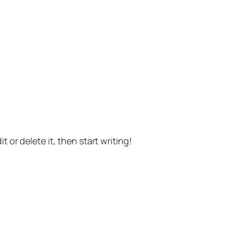
t or delete it, then start writing!