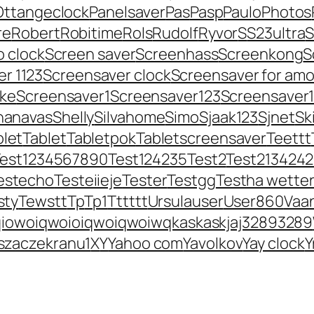
Ottangeclock
Panelsaver
Pas
Pasp
Paulo
Photos
re
Robert
Robitime
Rols
Rudolf
Ryvor
S
S23ultra
S
o clock
Screen saver
Screenhass
Screenkong
S
r 1123
Screensaver clock
Screensaver for amo
ke
Screensaver1
Screensaver123
Screensaver
hanavas
Shelly
Silvahome
Simo
Sjaak123
Sjnet
Sk
blet
Tablet
Tabletpok
Tabletscreensaver
Teettt
Test1234567890
Test124235
Test2
Test213424
estecho
Testeiieje
Tester
Testgg
Testha wette
sty
Tewstt
Tp
Tp1
Tttttt
Ursula
user
User860
Vaa
iowoiqwoioiqwoiqwoiwqkaskaskjaj32893289
zaczekranu1
X
Y
Yahoo com
Yavolkov
Yay clock
Y