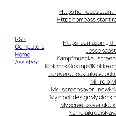
Https homeassistant 
Https homeassistant 
R&R
Https rezmason githu
Computers
Jesse saast
Home
Kampfmuecke_screen
Assistant
Klok mpk
Klok mpk1
Klokke o
Loreveroclock
Lukesclock
Mi_reloj
M
Mk_screensaver_new
Mk
My clock design
My clock d
My screensaver clock
Namulaikrodis
Nava