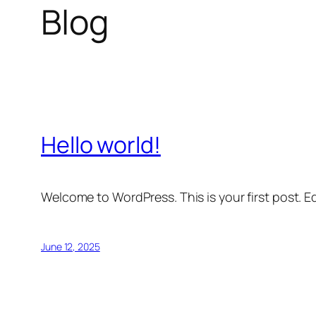
Blog
Hello world!
Welcome to WordPress. This is your first post. Edi
June 12, 2025