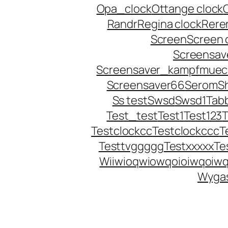
Opa_clock
Ottange clock
Randr
Regina clock
Rere
Screen
Screen 
Screensave
Screensaver_kampfmuec
Screensaver66
Serom
S
Ss test
Swsd
Swsd1
Tab
Test_test
Test1
Test123
Testclockcc
Testclockccc
T
Testtvggggg
Testxxxxx
Te
Wiiwioqwiowqoioiwqoiwq
Wygas