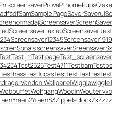
Pn screensaver
Prova
Pthome
Pups
Qlake
adfsdf
Sam
Sample Page
Saver
Saverul
Sc
creenofmadaj
Screensaver
ScreenSaver
led
Screensaver laxlab
Screensaver test
1234
Screensaver12345
Screensaver1919
iscren
Sonals screensaver
Sreensaver
Ss
Test
Test jm
Test page
Test_screensaver
234234
Test2525
Test4711
Testbam
Testbs
r
Testhass
Testlucas
Testtest
Testtestest
ndrager
Vandoni
Wallpanel
Wigglewiggle1
Wobbuffet
Wolfgang
Woodin
Wouter yvo
raen
Yraen2
Yraen83
Zippelsclock
Zx
Zzzz