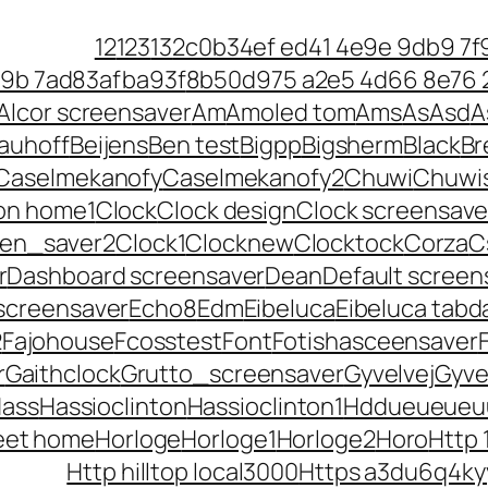
12
123
13
2c0b34ef ed41 4e9e 9db9 7f
79b 7ad83afba93f
8b50d975 a2e5 4d66 8e76
Alcor screensaver
Am
Amoled tom
Ams
As
Asd
A
auhoff
Beijens
Ben test
Bigpp
Bigsherm
Black
Br
Caselmekanofy
Caselmekanofy2
Chuwi
Chuwi
ton home1
Clock
Clock design
Clock screensave
een_saver2
Clock1
Clocknew
Clocktock
Corza
C
r
Dashboard screensaver
Dean
Default screen
screensaver
Echo8
Edm
Eibeluca
Eibeluca tabd
2
Fajohouse
Fcosstest
Font
Fotishasceensaver
r
Gaithclock
Grutto_screensaver
Gyvelvej
Gyve
ass
Hassioclinton
Hassioclinton1
Hddueueueu
eet home
Horloge
Horloge1
Horloge2
Horo
Http 
Http hilltop local3000
Https a3du6q4ky