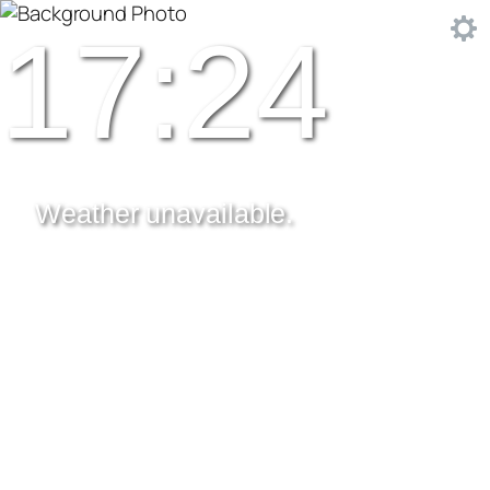
17:24
Weather unavailable.