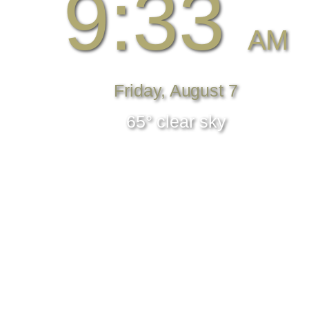
9:33
AM
Friday, August 7
65° clear sky