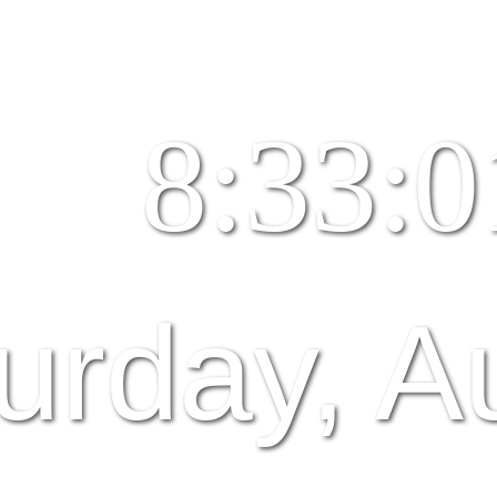
8:33:0
urday, A