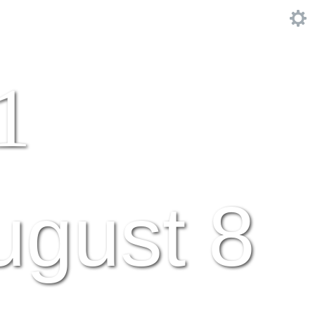
1
ugust 8