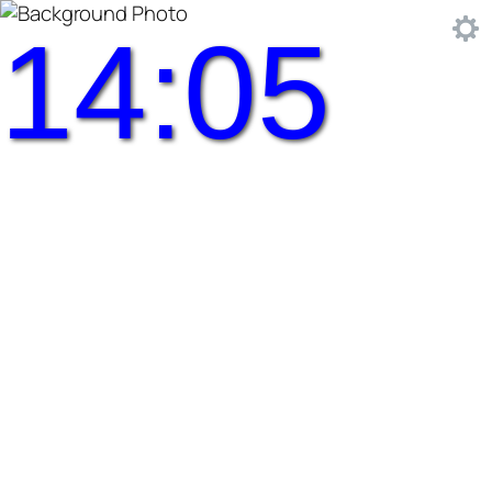
14:05