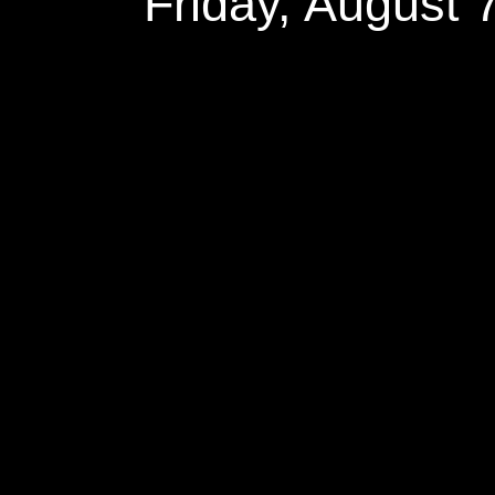
Friday, August 