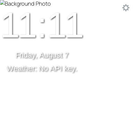
11:11
Friday, August 7
Weather: No API key.