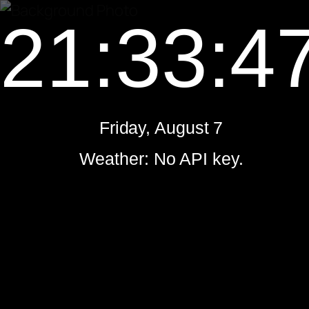
21:33:4
Friday, August 7
Weather: No API key.