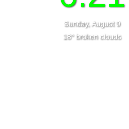
Sunday, August 9
18° broken clouds