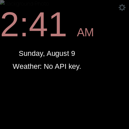
2:41
AM
Sunday, August 9
Weather: No API key.