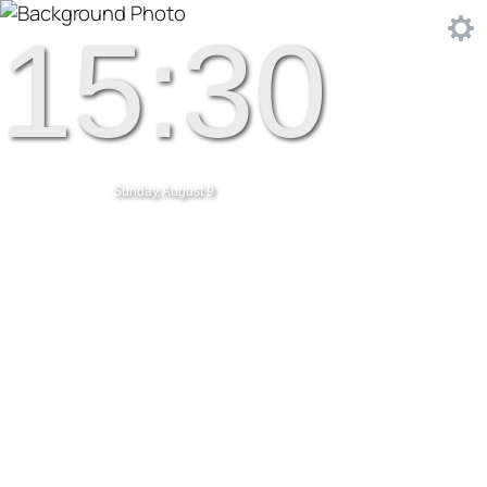
15:30
Sunday, August 9