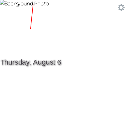
Thursday, August 6