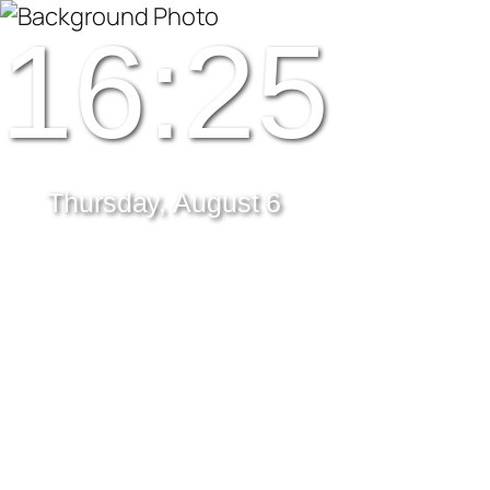
16:25
Thursday, August 6