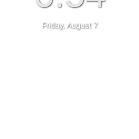
Friday, August 7