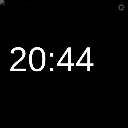
20:44