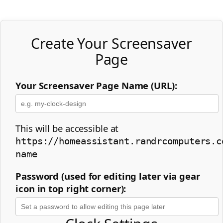
Create Your Screensaver
Page
Your Screensaver Page Name (URL):
This will be accessible at
https://homeassistant.randrcomputers.c
name
Password (used for editing later via gear
icon in top right corner):