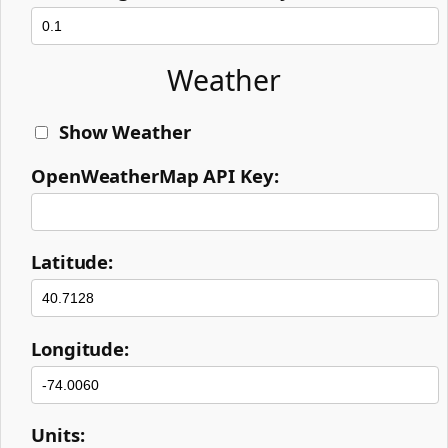
Weather
Show Weather
OpenWeatherMap API Key:
Latitude:
Longitude:
Units: