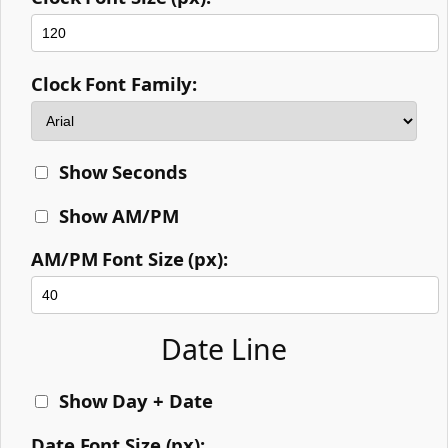
Clock Font Family:
Show Seconds
Show AM/PM
AM/PM Font Size (px):
Date Line
Show Day + Date
Date Font Size (px):