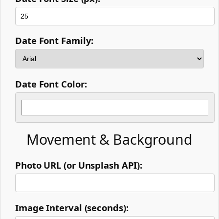
Date Font Family:
Date Font Color:
Movement & Background
Photo URL (or Unsplash API):
Image Interval (seconds):