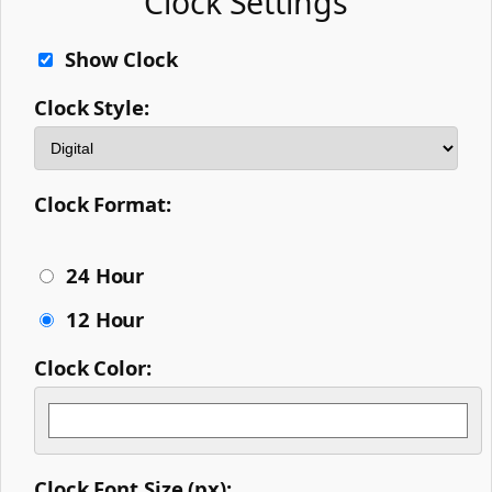
Clock Settings
Show Clock
Clock Style:
Clock Format:
24 Hour
12 Hour
Clock Color:
Clock Font Size (px):