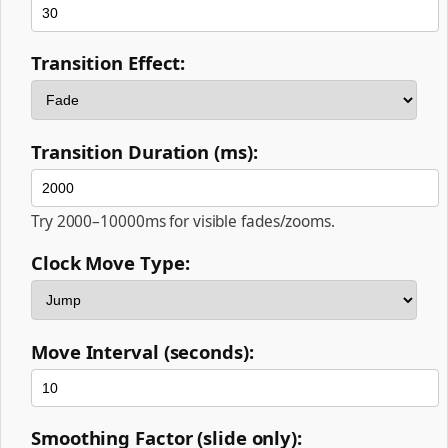
Transition Effect:
Transition Duration (ms):
Try 2000–10000ms for visible fades/zooms.
Clock Move Type:
Move Interval (seconds):
Smoothing Factor (slide only):