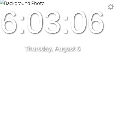
6:03:06
Thursday, August 6