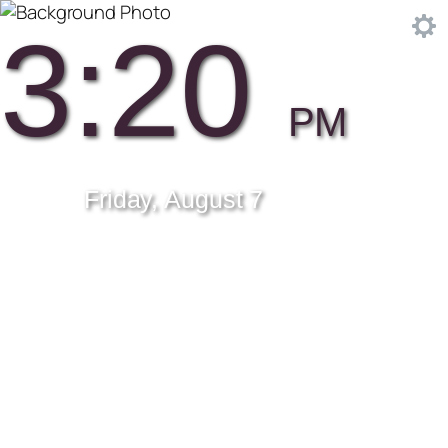
3:20
PM
Friday, August 7