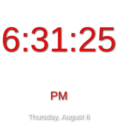
6:31:25
PM
Thursday, August 6