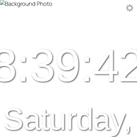
8:39:4
Saturday,