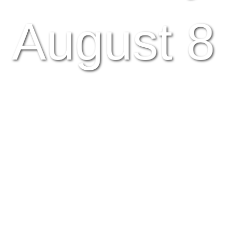
August 8