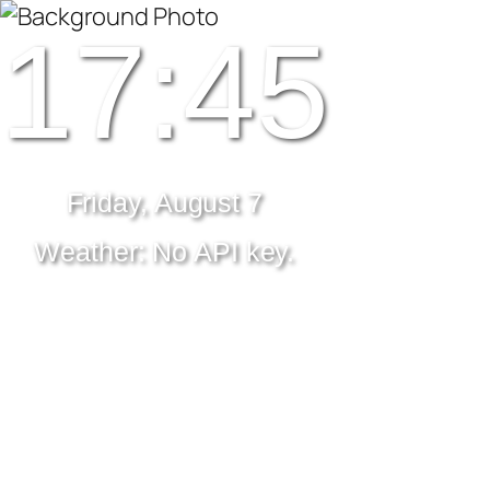
17:45
Friday, August 7
Weather: No API key.