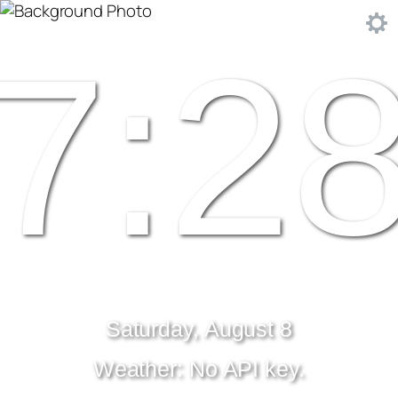
7:2
Saturday, August 8
Weather: No API key.