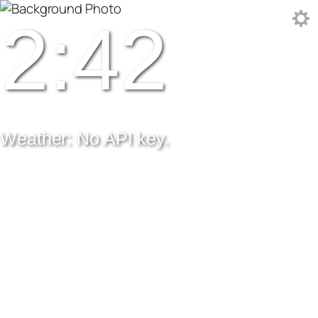
2:42
Weather: No API key.